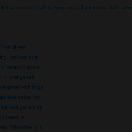
l year round. A White Fringetree. Chionanthus. Soft lacy w
for all year
ing, red berries in
 very compact about
ow or orange-red
evergreen with large
japanese cedar, my
dal, and get a nice
ouch them! A
via. Winterberry is