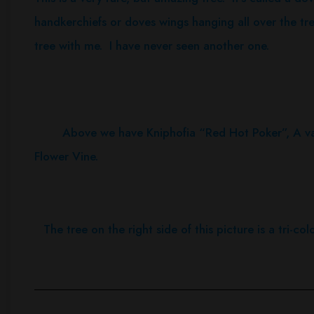
handkerchiefs or doves wings hanging all over the tr
tree with me. I have never seen another one.
Above we have Kniphofia “Red Hot Poker”, A variet
Flower Vine.
The tree on the right side of this picture is a tri-co