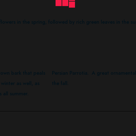
lowers in the spring, followed by rich green leaves in the s
own bark that peals
Persian Parrotia. A great ornamental
 winter as well, as
the fall.
s all summer.