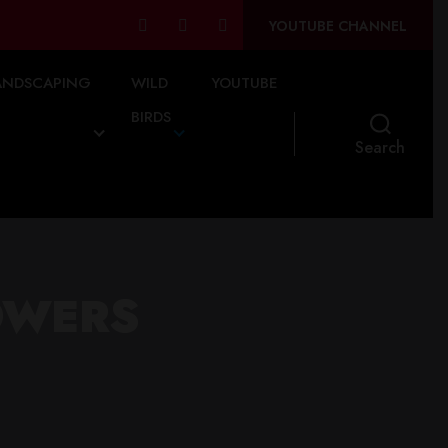
YOUTUBE CHANNEL
ANDSCAPING
WILD
YOUTUBE
BIRDS
Search
OWERS