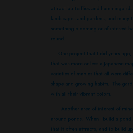
attract butterflies and hummingbirds. 
landscapes and gardens, and many ti
something blooming or of interest ha
round.
One project that I did years ago, 
that was more or less a Japanese mapl
varieties of maples that all were diff
shape and growing habits. The garden 
with all their vibrant colors.
Another area of interest of mine i
around ponds. When I build a pond, 
that it often attracts, and to build 