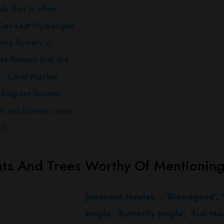
ub that is often
 Oak-Leaf Hydrangea
owy flowers in
e flowers that are
 A ‘Carol Mackie’
fragrant flowers.
t red flowers cover
t!
nts And Trees Worthy Of Mentionin
Japanese Maples….’Bloodgood’, ‘
Maple, ‘Butterfly Maple’, ‘Full M