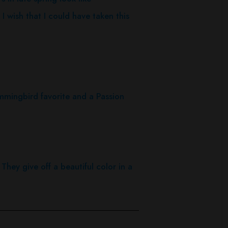
 wish that I could have taken this
mingbird favorite and a Passion
 They give off a beautiful color in a