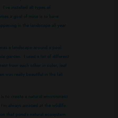
I’ve installed all types of
mes a goal of mine is to have
ppening in the landscape all year
was a landscape around a pool
e garden. I used a lot of different
erent from each other in color, leaf
was really beautiful in the fall
s to create a natural environment
I’m always amazed at the wildlife
upon that pond’s natural ecosystem