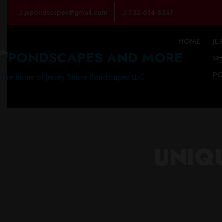
jspondscapes@gmail.com
732-614-6347
HOME
JE
S
P
The home of Jersey Shore Pondscapes,LLC
UNIQ