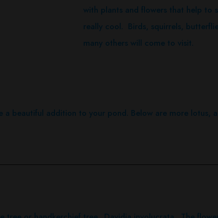
with plants and flowers that help to s
really cool. Birds, squirrels, butterf
many others will come to visit.
e a beautiful addition to your pond. Below are more lotus, an
ve tree or handkerchief tree. Davidia involucrata. The flowers