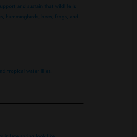
upport and sustain that wildlife is
lies, hummingbirds, bees, frogs, and
d tropical water lilies.
 in late spring look like