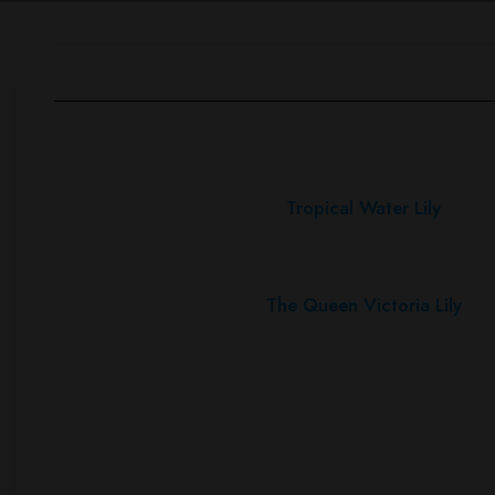
Tropical Water Lily
The Queen Victoria Lily