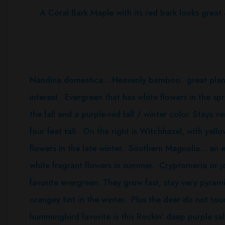
A Coral Bark Maple with its red bark looks great al
Nandina domestica….Heavenly bamboo. great plant 
interest. Evergreen that has white flowers in the spr
the fall and a purple-red fall / winter color. Stays
four feet tall. On the right is Witchhazel, with yell
flowers in the late winter. Southern Magnolia… an 
white fragrant flowers in summer. Cryptomeria or 
favorite evergreen. They grow fast, stay very pyrami
orangey tint in the winter. Plus the deer do not t
hummingbird favorite is this Rockin’ deep purple sal