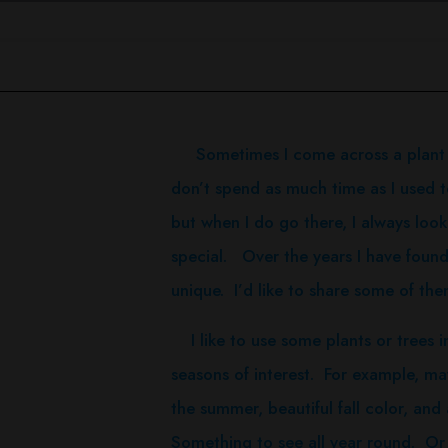
Sometimes I come across a plant tha
don’t spend as much time as I used to
but when I do go there, I always look 
special. Over the years I have found
unique. I’d like to share some of the
I like to use some plants or trees i
seasons of interest. For example, mayb
the summer, beautiful fall color, and 
Something to see all year round. Or I