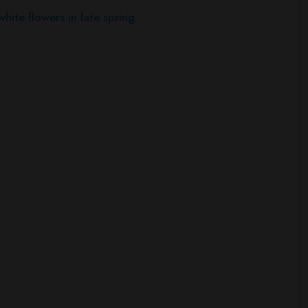
hite flowers in late spring.