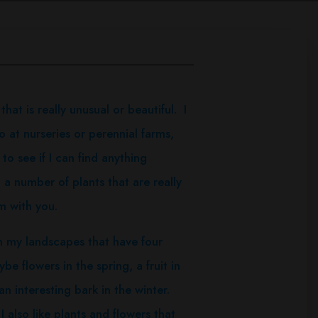
t is really unusual or beautiful. I
 at nurseries or perennial farms,
to see if I can find anything
 a number of plants that are really
m with you.
n my landscapes that have four
e flowers in the spring, a fruit in
an interesting bark in the winter.
 also like plants and flowers that