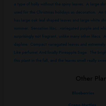
a type of holly without the spiny leaves. A large shr
used for the Christmas holidays as decoration. An
has large oak leaf shaped leaves and large white sh
summer. Sensation lilac…variegated purple and whit
surprisingly not fragrant, unlike many other lilacs.
daphne. Compact variegated leaves and extremely 
Like perfume! And finally Pineapple Sage. The brigh
this plant in the fall, and the leaves smell really swee
Other Pla
Blueberries
Crape
Myrtles