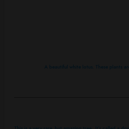
A beautiful white lotus. These plants ar
This is a very rare, but amazing tree. It’s called a do