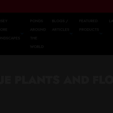
RSEY
PONDS
BLOGS /
FEATURED
L
HORE
AROUND
ARTICLES
PRODUCTS
ONDSCAPES
THE
WORLD
UE PLANTS AND FL