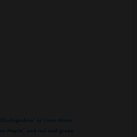
g
Shishigashira’ or Lions Mane
oon Maple’, and red and green