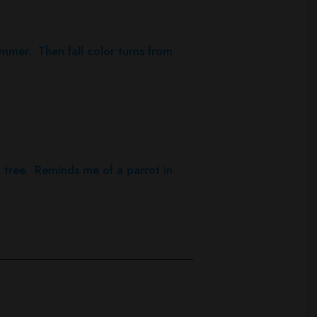
ummer. Then fall color turns from
 tree. Reminds me of a parrot in