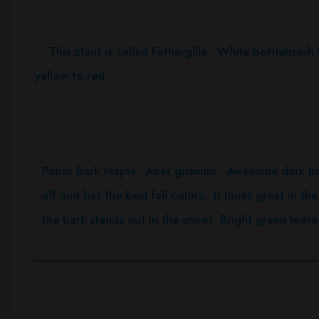
This plant is called Fothergilla. White bottlebrush f
yellow to red.
Paper Bark Maple. Acer griseum. Awesome dark br
off and has the best fall colors. It looks great in the
the bark stands out in the snow! Bright green leave