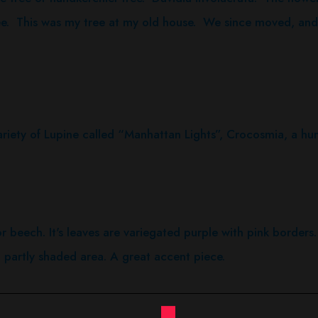
ee. This was my tree at my old house. We since moved, and I
y of Lupine called “Manhattan Lights”, Crocosmia, a hum
lor beech. It's leaves are variegated purple with pink borders.
partly shaded area. A great accent piece.